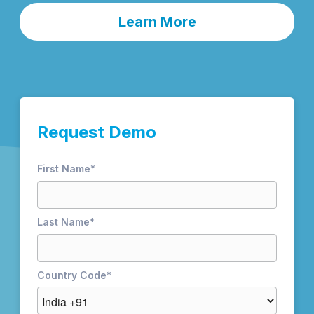
Learn More
Request Demo
First Name
*
Last Name
*
Country Code
*