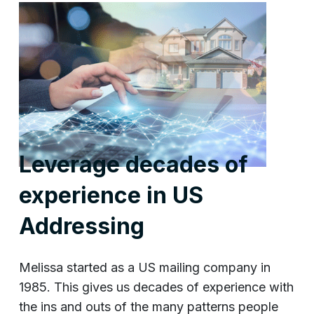
Leverage decades of
experience in US
Addressing
Melissa started as a US mailing company in
1985. This gives us decades of experience with
the ins and outs of the many patterns people