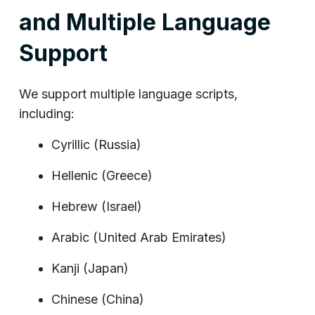
and Multiple Language
Support
We support multiple language scripts,
including:
Cyrillic (Russia)
Hellenic (Greece)
Hebrew (Israel)
Arabic (United Arab Emirates)
Kanji (Japan)
Chinese (China)