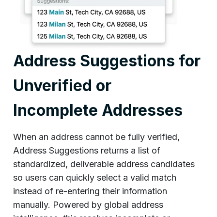
Address Suggestions for
Unverified or
Incomplete Addresses
When an address cannot be fully verified,
Address Suggestions returns a list of
standardized, deliverable address candidates
so users can quickly select a valid match
instead of re-entering their information
manually. Powered by global address