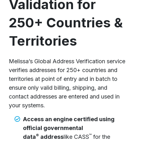
Validation for
250+ Countries &
Territories
Melissa’s Global Address Verification service
verifies addresses for 250+ countries and
territories at point of entry and in batch to
ensure only valid billing, shipping, and
contact addresses are entered and used in
your systems.
Access an engine certified using
official governmental
®
™
data
address
like CASS
for the