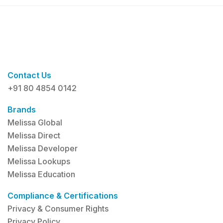
Contact Us
+91 80 4854 0142
Brands
Melissa Global
Melissa Direct
Melissa Developer
Melissa Lookups
Melissa Education
Compliance & Certifications
Privacy & Consumer Rights
Privacy Policy