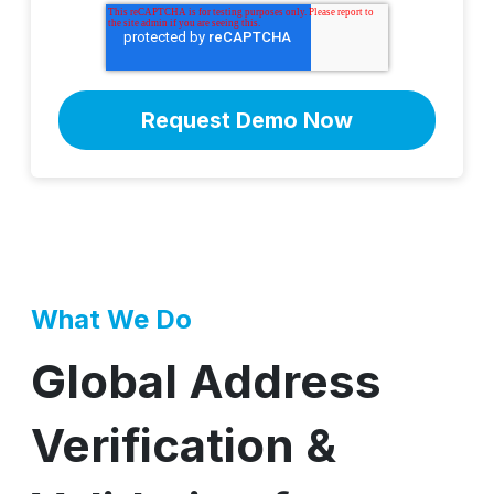
What We Do
Global Address
Verification &