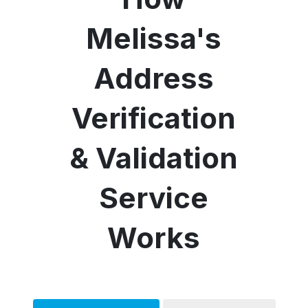
Melissa's
Address
Verification
& Validation
Service
Works