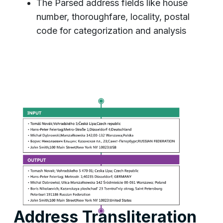
The Parsed address fields like house
number, thoroughfare, locality, postal
code for categorization and analysis
Address Transliteration