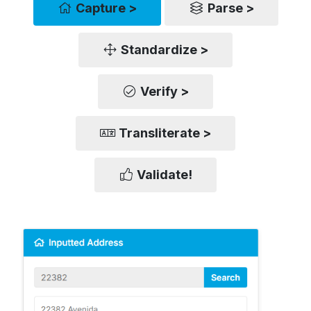
Capture >
Parse >
Standardize >
Verify >
Transliterate >
Validate!