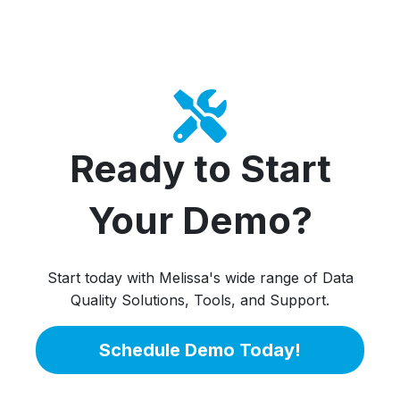
Ready to Start
Your Demo?
Start today with Melissa's wide range of Data
Quality Solutions, Tools, and Support.
Schedule Demo Today!