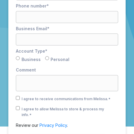
Phone number
*
Business Email
*
Account Type
*
Business
Personal
Comment
I agree to receive communications from Melissa.
*
I agree to allow Melissa to store & process my
info.
*
Review our
Privacy Policy
.