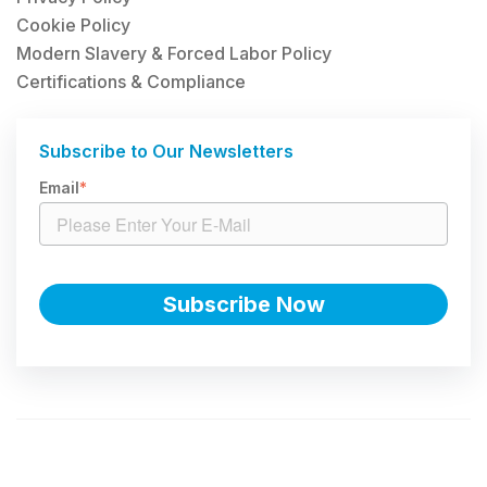
Cookie Policy
Modern Slavery & Forced Labor Policy
Certifications & Compliance
Subscribe to Our Newsletters
Email
*