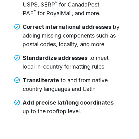
™
USPS, SERP
for CanadaPost,
™
PAF
for RoyalMail, and more.
Correct international addresses
by
adding missing components such as
postal codes, locality, and more
Standardize addresses
to meet
local in-country formatting rules
Transliterate
to and from native
country languages and Latin
Add precise lat/long coordinates
up to the rooftop level.