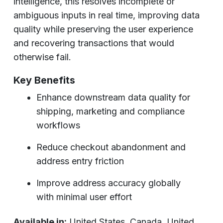
intelligence, this resolves incomplete or
ambiguous inputs in real time, improving data
quality while preserving the user experience
and recovering transactions that would
otherwise fail.
Key Benefits
Enhance downstream data quality for
shipping, marketing and compliance
workflows
Reduce checkout abandonment and
address entry friction
Improve address accuracy globally
with minimal user effort
Available in:
United States, Canada, United