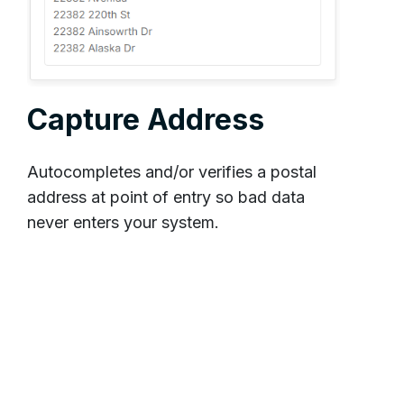
Capture Address
Autocompletes and/or verifies a postal
address at point of entry so bad data
never enters your system.