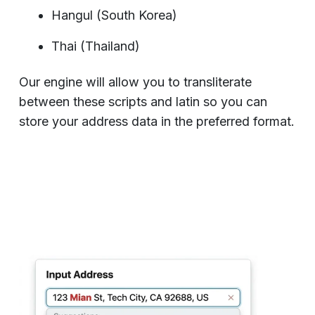
Hangul (South Korea)
Thai (Thailand)
Our engine will allow you to transliterate
between these scripts and latin so you can
store your address data in the preferred format.