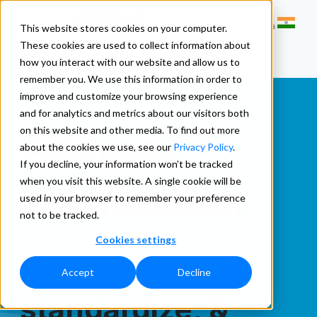
This website stores cookies on your computer.
These cookies are used to collect information about
how you interact with our website and allow us to
remember you. We use this information in order to
improve and customize your browsing experience
and for analytics and metrics about our visitors both
Address
on this website and other media. To find out more
about the cookies we use, see our
Privacy Policy
.
If you decline, your information won’t be tracked
when you visit this website. A single cookie will be
Verification
used in your browser to remember your preference
not to be tracked.
Cookies settings
Clean,
Accept
Decline
standardize, &