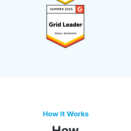
How It Works
How