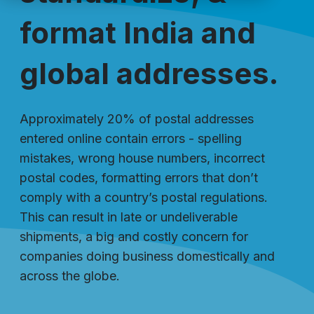
format India and
global addresses.
Approximately 20% of postal addresses
entered online contain errors - spelling
mistakes, wrong house numbers, incorrect
postal codes, formatting errors that don’t
comply with a country’s postal regulations.
This can result in late or undeliverable
shipments, a big and costly concern for
companies doing business domestically and
across the globe.