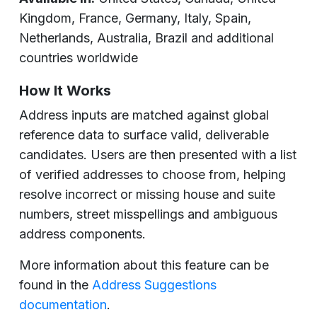
Kingdom, France, Germany, Italy, Spain,
Netherlands, Australia, Brazil and additional
countries worldwide
How It Works
Address inputs are matched against global
reference data to surface valid, deliverable
candidates. Users are then presented with a list
of verified addresses to choose from, helping
resolve incorrect or missing house and suite
numbers, street misspellings and ambiguous
address components.
More information about this feature can be
found in the
Address Suggestions
documentation
.