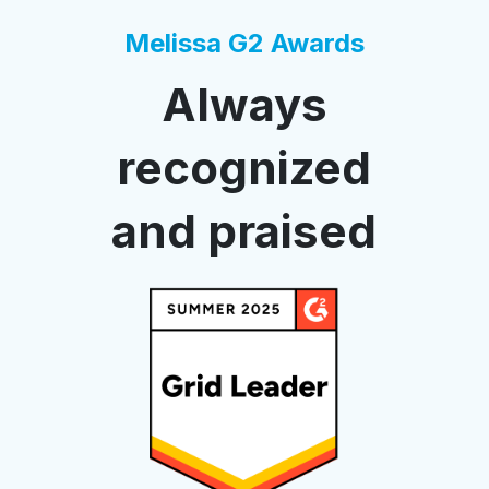
Melissa G2 Awards
Always
recognized
and praised