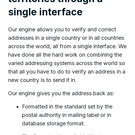
single interface
Our engine allows you to verify and correct
addresses in a single country or in all countries
across the world, all from a single interface. We
have done all the hard work on combining the
varied addressing systems across the world so
that all you have to do to verify an address in a
new country is to send it in.
Our engine gives you the address back as:
Formatted in the standard set by the
postal authority in mailing label or in
database storage format.