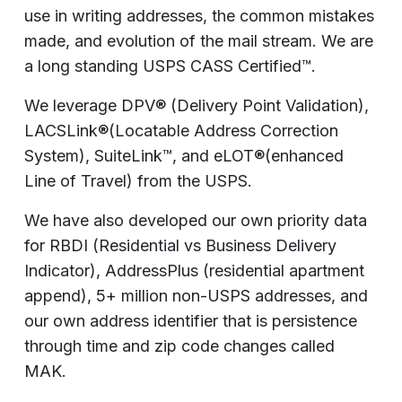
use in writing addresses, the common mistakes
made, and evolution of the mail stream. We are
a long standing USPS CASS Certified™.
We leverage DPV® (Delivery Point Validation),
LACSLink®(Locatable Address Correction
System), SuiteLink™, and eLOT®(enhanced
Line of Travel) from the USPS.
We have also developed our own priority data
for RBDI (Residential vs Business Delivery
Indicator), AddressPlus (residential apartment
append), 5+ million non-USPS addresses, and
our own address identifier that is persistence
through time and zip code changes called
MAK.