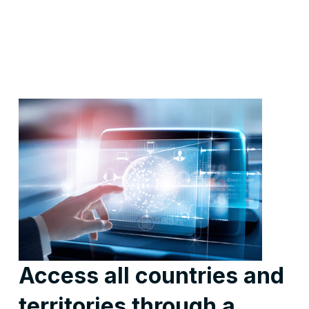
Access all countries and
territories through a