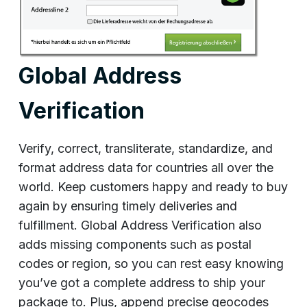
Global Address
Verification
Verify, correct, transliterate, standardize, and
format address data for countries all over the
world. Keep customers happy and ready to buy
again by ensuring timely deliveries and
fulfillment. Global Address Verification also
adds missing components such as postal
codes or region, so you can rest easy knowing
you’ve got a complete address to ship your
package to. Plus, append precise geocodes