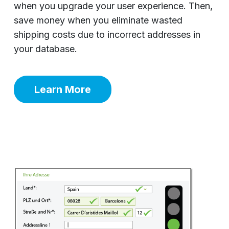
when you upgrade your user experience. Then,
save money when you eliminate wasted
shipping costs due to incorrect addresses in
your database.
Learn More