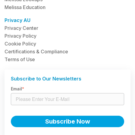
Melissa Education
Privacy AU
Privacy Center
Privacy Policy
Cookie Policy
Certifications & Compliance
Terms of Use
Subscribe to Our Newsletters
Email
*