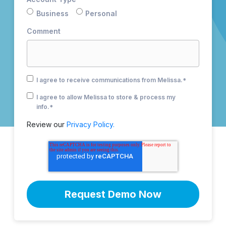
Business
Personal
Comment
I agree to receive communications from Melissa.
*
I agree to allow Melissa to store & process my
info.
*
Review our
Privacy Policy.