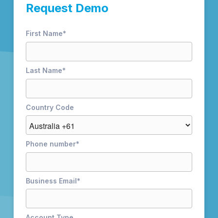
Request Demo
First Name
*
Last Name
*
Country Code
Phone number
*
Business Email
*
Account Type