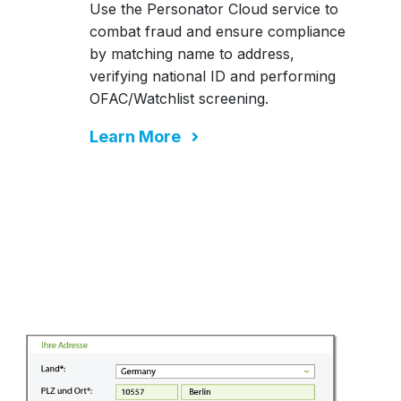
Use the Personator Cloud service to
combat fraud and ensure compliance
by matching name to address,
verifying national ID and performing
OFAC/Watchlist screening.
Learn More