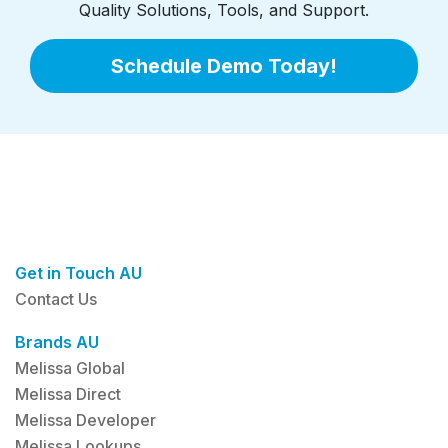
Quality Solutions, Tools, and Support.
Schedule Demo Today!
Get in Touch AU
Contact Us
Brands AU
Melissa Global
Melissa Direct
Melissa Developer
Melissa Lookups