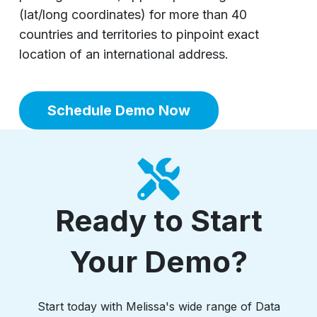
(lat/long coordinates) for more than 40
countries and territories to pinpoint exact
location of an international address.
Schedule Demo Now
Ready to Start
Your Demo?
Start today with Melissa's wide range of Data