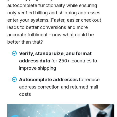
autocomplete functionality while ensuring
only verified billing and shipping addresses
enter your systems. Faster, easier checkout
leads to better conversions and more
accurate fulfilment - now what could be
better than that?
Verify, standardize, and format
address data
for 250+ countries to
improve shipping
Autocomplete addresses
to reduce
address correction and returned mail
costs