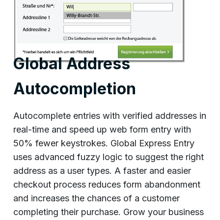
Global Address
Autocompletion
Autocomplete entries with verified addresses in
real-time and speed up web form entry with
50% fewer keystrokes. Global Express Entry
uses advanced fuzzy logic to suggest the right
address as a user types. A faster and easier
checkout process reduces form abandonment
and increases the chances of a customer
completing their purchase. Grow your business