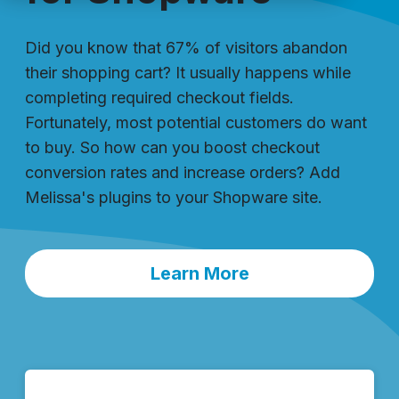
Did you know that 67% of visitors abandon
their shopping cart? It usually happens while
completing required checkout fields.
Fortunately, most potential customers do want
to buy. So how can you boost checkout
conversion rates and increase orders? Add
Melissa's plugins to your Shopware site.
Learn More