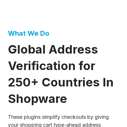
What We Do
Global Address
Verification for
250+ Countries In
Shopware
These plugins simplify checkouts by giving
your shopping cart type-ahead address