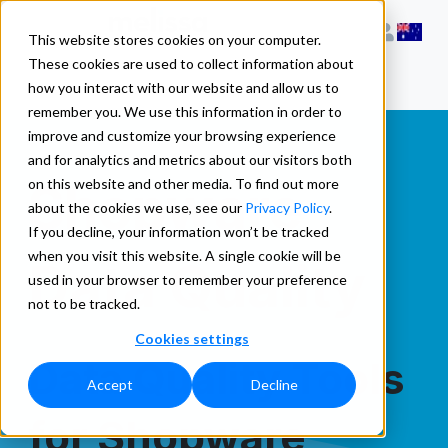
This website stores cookies on your computer.
These cookies are used to collect information about
how you interact with our website and allow us to
remember you. We use this information in order to
improve and customize your browsing experience
and for analytics and metrics about our visitors both
Shopware
on this website and other media. To find out more
about the cookies we use, see our
Privacy Policy
.
If you decline, your information won’t be tracked
when you visit this website. A single cookie will be
Data Quality
used in your browser to remember your preference
not to be tracked.
Cookies settings
Data Quality Tools
Accept
Decline
for Shopware