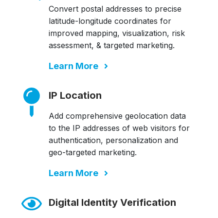
Convert postal addresses to precise
latitude-longitude coordinates for
improved mapping, visualization, risk
assessment, & targeted marketing.
Learn More
IP Location
Add comprehensive geolocation data
to the IP addresses of web visitors for
authentication, personalization and
geo-targeted marketing.
Learn More
Digital Identity Verification