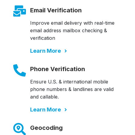
Email Verification
Improve email delivery with real-time
email address mailbox checking &
verification
Learn More
Phone Verification
Ensure U.S. & international mobile
phone numbers & landlines are valid
and callable.
Learn More
Geocoding