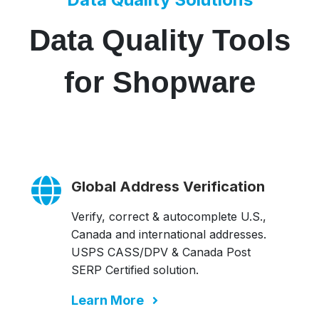
Data Quality Tools
for Shopware
Global Address Verification
Verify, correct & autocomplete U.S.,
Canada and international addresses.
USPS CASS/DPV & Canada Post
SERP Certified solution.
Learn More