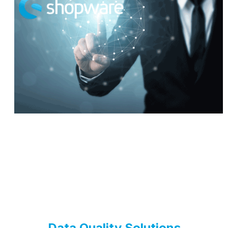
Data Quality Solutions