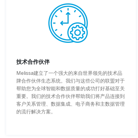
技术合作伙伴
Melissa建立了一个强大的来自世界领先的技术品
牌合作伙伴生态系统。我们与这些公司的联盟对于
帮助您为全球智能和数据质量的成功打好基础至关
重要。我们的技术合作伙伴帮助我们将产品连接到
客户关系管理、数据集成、电子商务和主数据管理
的流行解决方案。