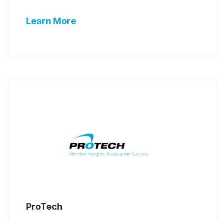
Learn More
ProTech