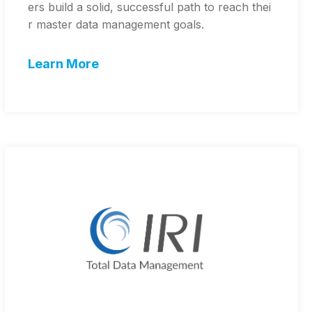
ers build a solid, successful path to reach thei
r master data management goals.
Learn More