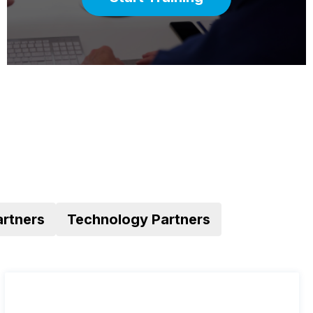
artners
Technology Partners