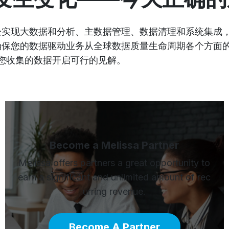
您轻松实现大数据和分析、主数据管理、数据清理和系统集
，即确保您的数据驱动业务从全球数据质量生命周期各个方
您收集的数据开启可行的见解。
Become a Melissa Partner
Melissa offers partners a great opportunity to
earn a significant and unlimited amount of rec
urring revenue.
Become A Partner