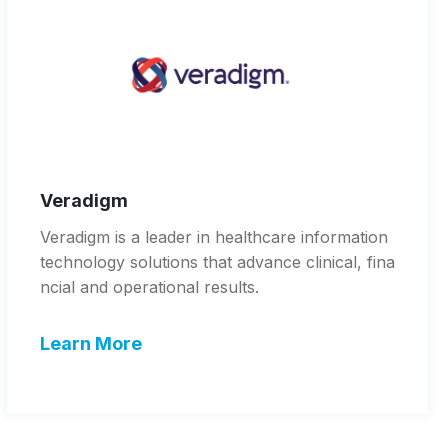
Veradigm
Veradigm is a leader in healthcare information
technology solutions that advance clinical, fina
ncial and operational results.
Learn More