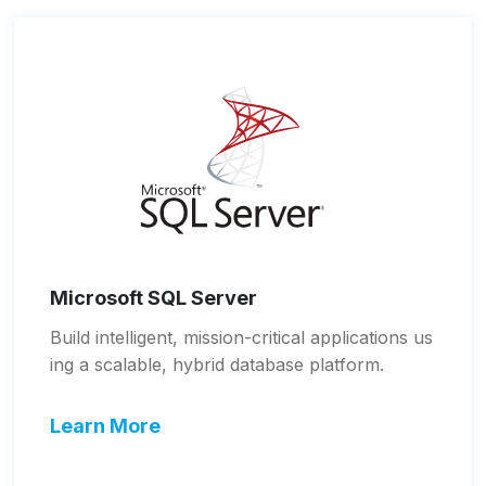
Microsoft SQL Server
Build intelligent, mission-critical applications us
ing a scalable, hybrid database platform.
Learn More