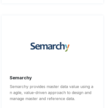
Semarchy
Semarchy provides master data value using a
n agile, value-driven approach to design and
manage master and reference data.