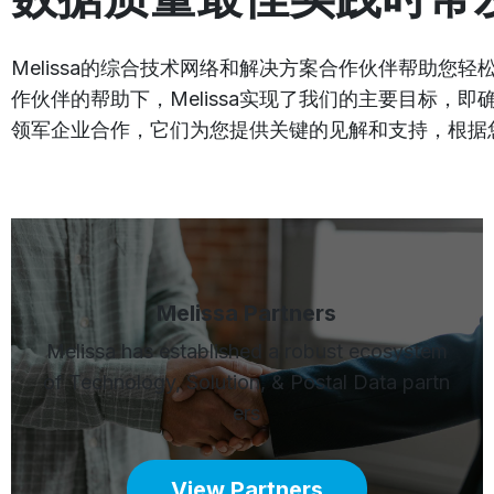
Melissa的综合技术网络和解决方案合作伙伴帮助
作伙伴的帮助下，Melissa实现了我们的主要目标
领军企业合作，它们为您提供关键的见解和支持，根据
Melissa Partners
Melissa has established a robust ecosystem
of Technology, Solution, & Postal Data partn
ers
View Partners