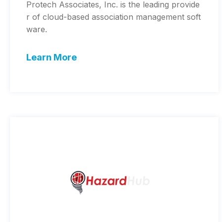
Protech Associates, Inc. is the leading provide
r of cloud-based association management soft
ware.
Learn More