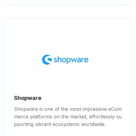
Shopware
Shopware is one of the most impressive eCom
merce platforms on the market, effortlessly su
pporting vibrant ecosystems worldwide.