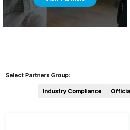
Select Partners Group:
Industry Compliance
Offici