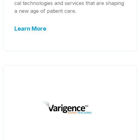
cal technologies and services that are shaping
a new age of patient care.
Learn More