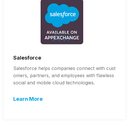
Salesforce
Salesforce helps companies connect with cust
omers, partners, and employees with flawless
social and mobile cloud technologies.
Learn More