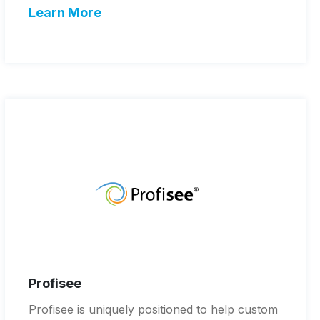
Learn More
Profisee
Profisee is uniquely positioned to help custom