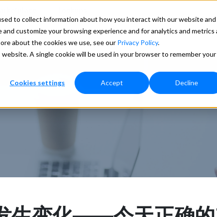
arketplace
Lookups
ed to collect information about how you interact with our website and 
e and customize your browsing experience and for analytics and metrics
更多
 more about the cookies we use, see our
Privacy Policy
.
s website. A single cookie will be used in your browser to remember your
Cookies settings
Accept
Decline
发生变化——今天正确的