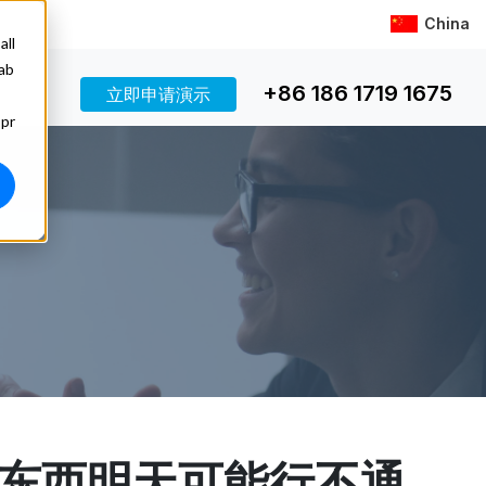
China
all
 ab
+86 186 1719 1675
立即申请演示
 pr
东西明天可能行不通。