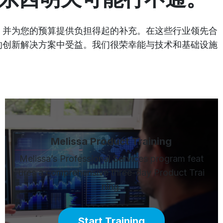
成，并为您的预算提供负担得起的补充。在这些行业领先合
面的创新解决方案中受益。我们很荣幸能与技术和基础设施
Melissa Product Training
Melissa’s Professional Services program feat
ures a comprehensive three-day Product Trai
ning.
Start Training