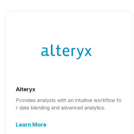
Alteryx
Provides analysts with an intuitive workflow fo
r data blending and advanced analytics.
Learn More