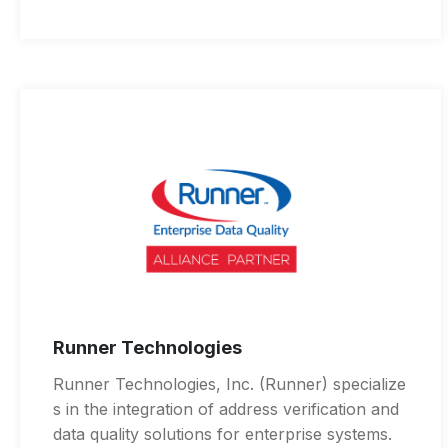
Runner Technologies
Runner Technologies, Inc. (Runner) specialize
s in the integration of address verification and
data quality solutions for enterprise systems.