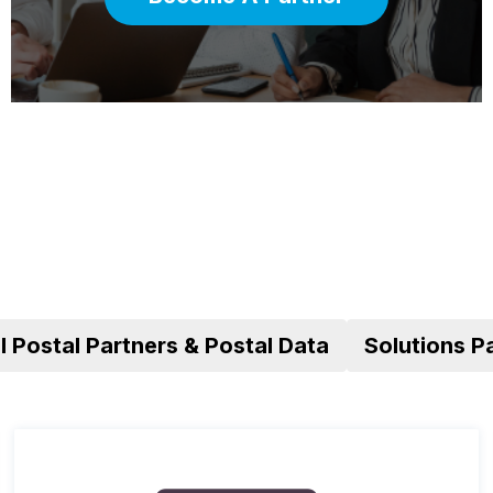
al Postal Partners & Postal Data
Solutions P