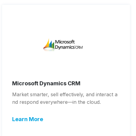
Microsoft Dynamics CRM
Market smarter, sell effectively, and interact a
nd respond everywhere—in the cloud.
Learn More