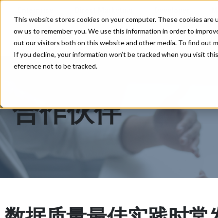
Enterprise
Direct Marketing
Developer
M
This website stores cookies on your computer. These cookies are us
ow us to remember you. We use this information in order to improv
解决方案
价格
支持
out our visitors both on this website and other media. To find out
If you decline, your information won’t be tracked when you visit thi
eference not to be tracked.
合作伙伴
数据质量最佳实践时常