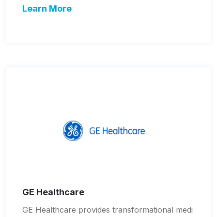
Learn More
GE Healthcare
GE Healthcare provides transformational medi