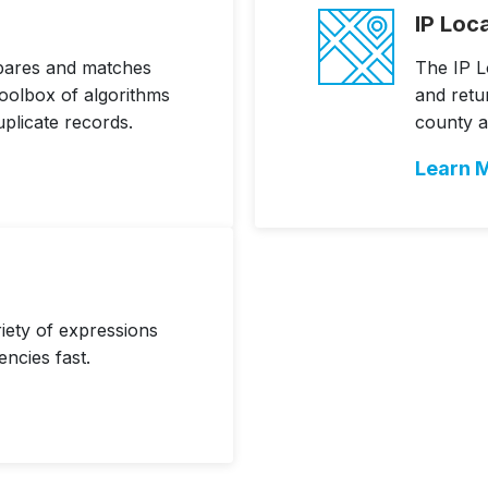
IP Loc
pares and matches
The IP L
toolbox of algorithms
and retur
uplicate records.
county a
Learn 
riety of expressions
encies fast.