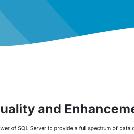
Quality and Enhancem
wer of SQL Server to provide a full spectrum of data q