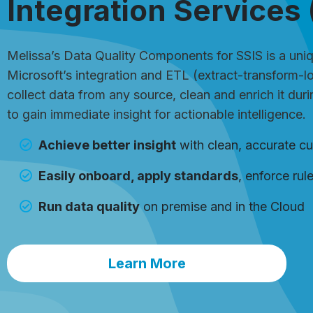
Integration Services 
Melissa’s Data Quality Components for SSIS is a uniqu
Microsoft’s integration and ETL (extract-transform-l
collect data from any source, clean and enrich it dur
to gain immediate insight for actionable intelligence.
Achieve better insight
with clean, accurate c
Easily onboard, apply standards
, enforce rul
Run data quality
on premise and in the Cloud
Learn More