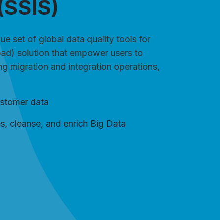
(SSIS)
e set of global data quality tools for
oad) solution that empower users to
ing migration and integration operations,
ustomer data
es, cleanse, and enrich Big Data