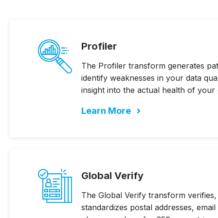
Profiler
The Profiler transform generates patt
identify weaknesses in your data qua
insight into the actual health of your 
Learn More
Global Verify
The Global Verify transform verifies,
standardizes postal addresses, email