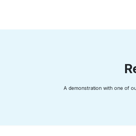
R
A demonstration with one of our