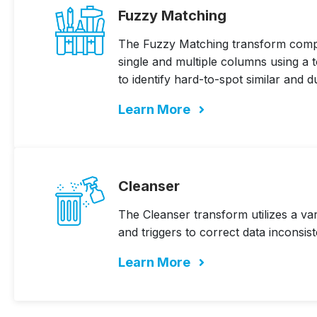
Fuzzy Matching
The Fuzzy Matching transform com
single and multiple columns using a 
to identify hard-to-spot similar and d
Learn More
Cleanser
The Cleanser transform utilizes a va
and triggers to correct data inconsist
Learn More