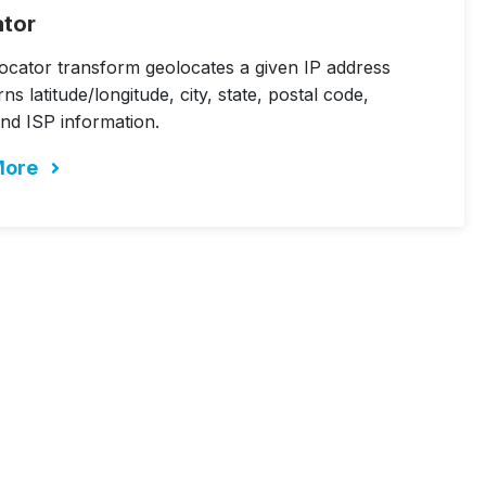
ator
ocator transform geolocates a given IP address
ns latitude/longitude, city, state, postal code,
nd ISP information.
More