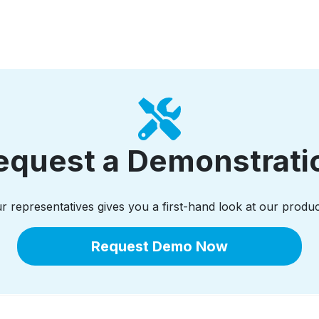
equest a Demonstrati
 representatives gives you a first-hand look at our produc
Request Demo Now