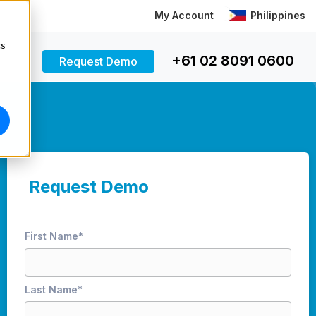
My Account
Philippines
cs
+61 02 8091 0600
Request Demo
Request Demo
First Name
*
Last Name
*