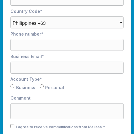
Country Code
*
Phone number
*
Business Email
*
Account Type
*
Business
Personal
Comment
I agree to receive communications from Melissa.
*