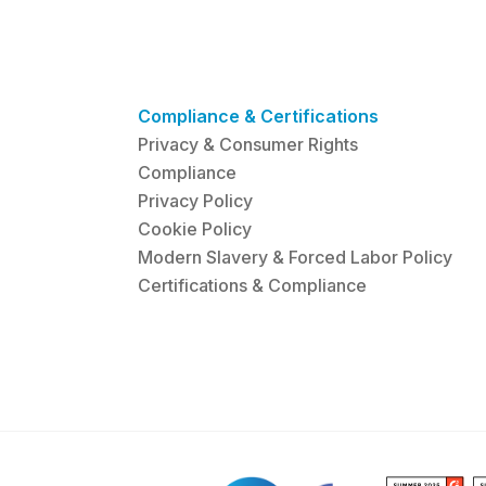
Compliance & Certifications
Privacy & Consumer Rights
Compliance
Privacy Policy
Cookie Policy
Modern Slavery & Forced Labor Policy
Certifications & Compliance