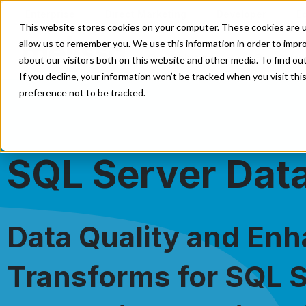
Enterprise
Direct Marketing
Developer
E
This website stores cookies on your computer. These cookies are u
allow us to remember you. We use this information in order to impr
Our Solutions
Our Servi
about our visitors both on this website and other media. To find o
If you decline, your information won’t be tracked when you visit th
preference not to be tracked.
SQL Server Data
Data Quality and En
Transforms for SQL 