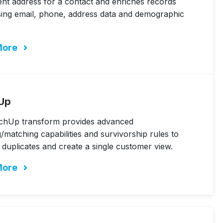
ent address for a contact and enriches records
sing email, phone, address data and demographic
More
Up
chUp transform provides advanced
/matching capabilities and survivorship rules to
e duplicates and create a single customer view.
More