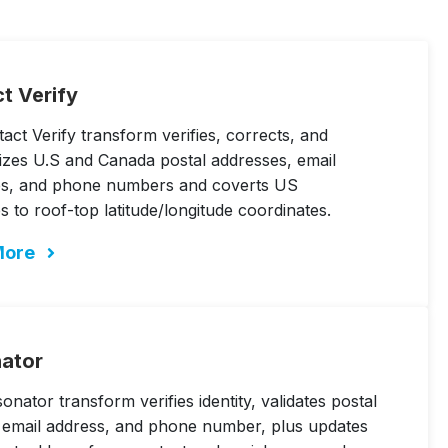
t Verify
act Verify transform verifies, corrects, and
izes U.S and Canada postal addresses, email
es, and phone numbers and coverts US
s to roof-top latitude/longitude coordinates.
More
ator
nator transform verifies identity, validates postal
 email address, and phone number, plus updates