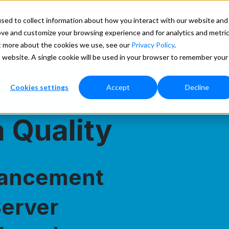
ducation
Lookups
Search
sed to collect information about how you interact with our website and
ove and customize your browsing experience and for analytics and metri
ces
Pricing
Support
More
ut more about the cookies we use, see our
Privacy Policy
.
is website. A single cookie will be used in your browser to remember your
Cookies settings
Accept
Decline
 Quality
hancement
Server