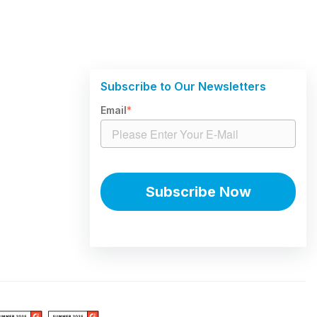
Subscribe to Our Newsletters
Email
*