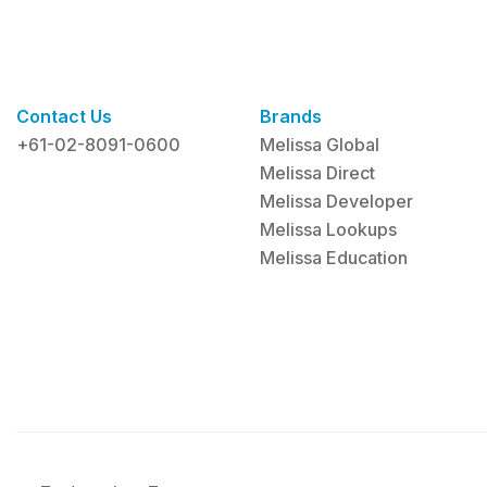
Contact Us
Brands
+61-02-8091-0600
Melissa Global
Melissa Direct
Melissa Developer
Melissa Lookups
Melissa Education