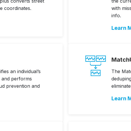
lus converts street
the curr
de coordinates.
with mis
info.
Learn 
Match
ies an individual’s
The Mat
n, and performs
deduping
aud prevention and
eliminat
Learn 