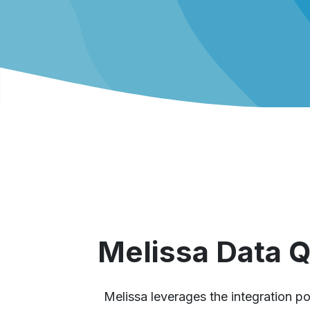
Melissa Data 
Melissa leverages the integration po