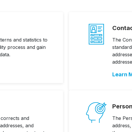
Contac
erns and statistics to
The Cont
lity process and gain
standard
data.
address
addresse
Learn 
Person
 corrects and
The Perso
 addresses, and
address,