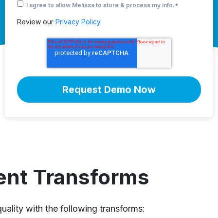
I agree to allow Melissa to store & process my info.
*
Review our
Privacy Policy
.
ent Transforms
uality with the following transforms: