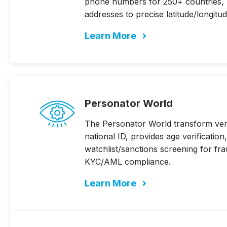
phone numbers for 250+ countries, p
addresses to precise latitude/longitu
Learn More
Personator World
The Personator World transform verif
national ID, provides age verificatio
watchlist/sanctions screening for fr
KYC/AML compliance.
Learn More