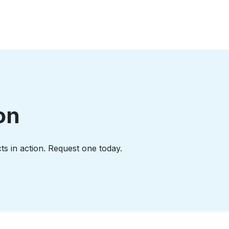
on
ts in action. Request one today.