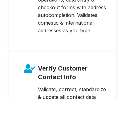
checkout forms with address
autocompletion. Validates
domestic & international
addresses as you type.
Verify Customer
Contact Info
Validate, correct, standardize
& update all contact data
elements at point of entry or
in batch – name, address,
email & phone.