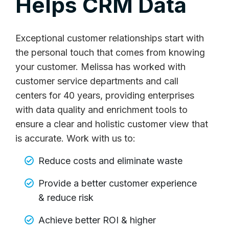
Helps CRM Data
Exceptional customer relationships start with
the personal touch that comes from knowing
your customer. Melissa has worked with
customer service departments and call
centers for 40 years, providing enterprises
with data quality and enrichment tools to
ensure a clear and holistic customer view that
is accurate. Work with us to:
Reduce costs and eliminate waste
Provide a better customer experience
& reduce risk
Achieve better ROI & higher