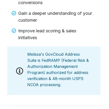
conversions
Gain a deeper understanding of your
customer
Improve lead scoring & sales
initiatives
Melissa's GovCloud Address
Suite is FedRAMP (Federal Risk &
Authorization Management
Program) authorized for address
verification & 48-month USPS
NCOA processing.