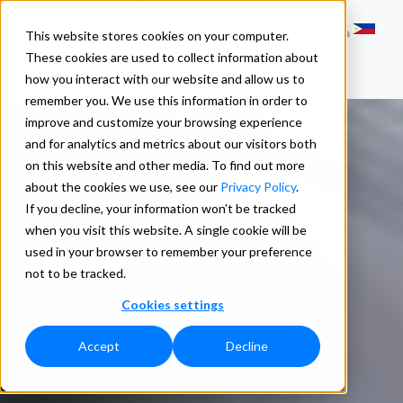
This website stores cookies on your computer.
These cookies are used to collect information about
how you interact with our website and allow us to
remember you. We use this information in order to
improve and customize your browsing experience
and for analytics and metrics about our visitors both
on this website and other media. To find out more
about the cookies we use, see our
Privacy Policy
.
If you decline, your information won’t be tracked
when you visit this website. A single cookie will be
used in your browser to remember your preference
not to be tracked.
Cookies settings
Accept
Decline