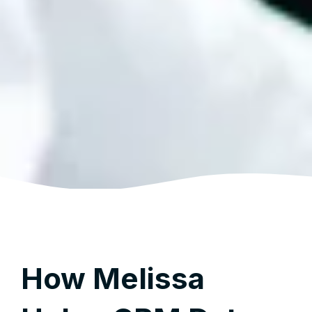
How Melissa