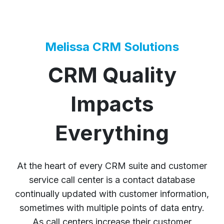
Melissa CRM Solutions
CRM Quality
Impacts
Everything
At the heart of every CRM suite and customer
service call center is a contact database
continually updated with customer information,
sometimes with multiple points of data entry.
As call centers increase their customer