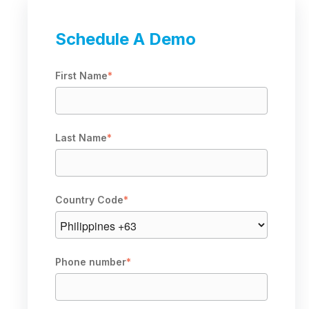
Schedule A Demo
First Name
*
Last Name
*
Country Code
*
Phone number
*