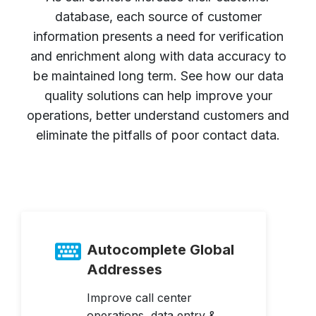
database, each source of customer
information presents a need for verification
and enrichment along with data accuracy to
be maintained long term. See how our data
quality solutions can help improve your
operations, better understand customers and
eliminate the pitfalls of poor contact data.
Autocomplete Global
Addresses
Improve call center
operations, data entry &