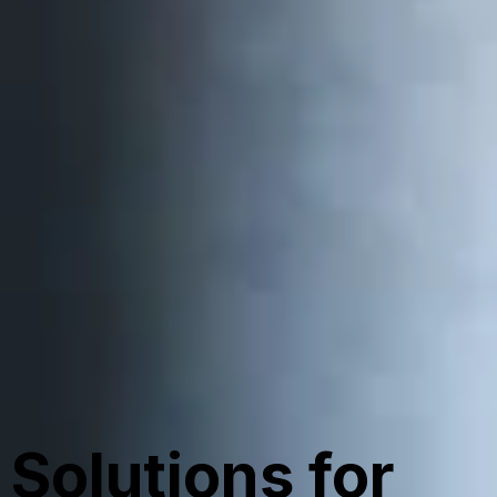
Solutions for