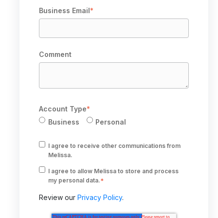
Business Email
*
Comment
Account Type
*
Business
Personal
I agree to receive other communications from
Melissa.
I agree to allow Melissa to store and process
my personal data.
*
Review our
Privacy Policy
.