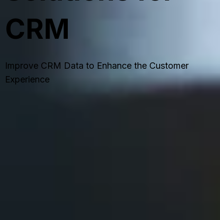
CRM
Improve CRM Data to Enhance the Customer
Experience