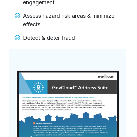
engagement
Assess hazard risk areas & minimize
effects
Detect & deter fraud