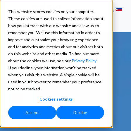
This website stores cookies on your computer.
These cookies are used to collect information about
how you interact with our website and allow us to
remember you. We use this information in order to
improve and customize your browsing experience
and for analytics and metrics about our visitors both
on this website and other media. To find out more
about the cookies we use, see our
Privacy Policy
.
If you decline, your information won’t be tracked
when you visit this website. A single cookie will be
used in your browser to remember your preference
not to be tracked.
Cookies settings
Accept
Decline