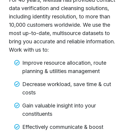
data verification and cleansing solutions,
including identity resolution, to more than
10,000 customers worldwide. We use the
most up-to-date, multisource datasets to
bring you accurate and reliable information.
Work with us to:
Improve resource allocation, route
planning & utilities management
Decrease workload, save time & cut
costs
Gain valuable insight into your
constituents
Effectively communicate & boost