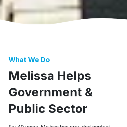
What We Do
Melissa Helps
Government &
Public Sector
For 40 years, Melissa has provided contact