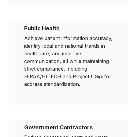
Public Health
Achieve patient information accuracy,
identify local and national trends in
healthcare, and improve
communication, all while maintaining
strict compliance, including
HIPAA/HITECH and Project US@ for
address standardization.
Government Contractors