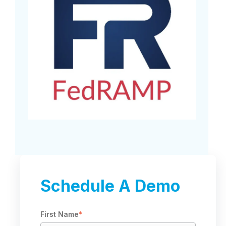
Schedule A Demo
First Name
*