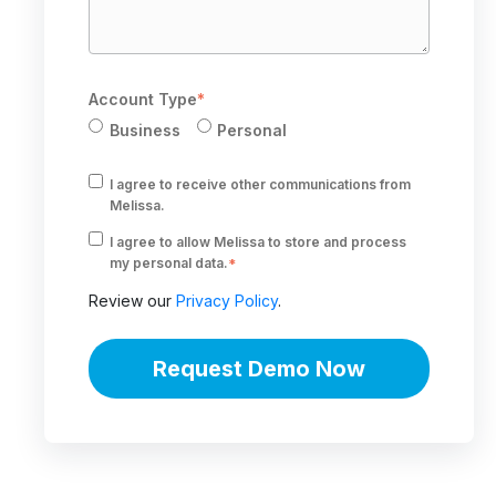
Account Type
*
Business
Personal
I agree to receive other communications from
Melissa.
I agree to allow Melissa to store and process
my personal data.
*
Review our
Privacy Policy
.