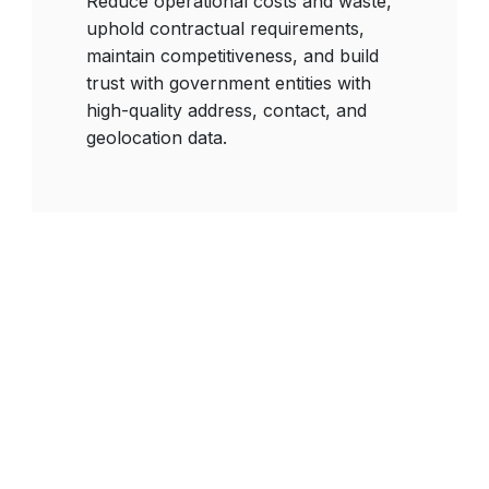
Reduce operational costs and waste,
uphold contractual requirements,
maintain competitiveness, and build
trust with government entities with
high-quality address, contact, and
geolocation data.