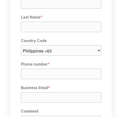
Last Name
*
Country Code
Phone number
*
Business Email
*
Comment