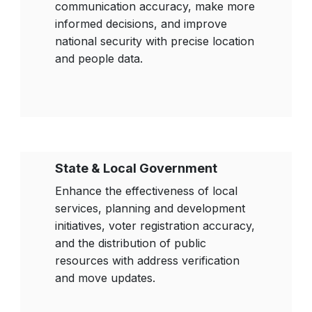
communication accuracy, make more
informed decisions, and improve
national security with precise location
and people data.
State & Local Government
Enhance the effectiveness of local
services, planning and development
initiatives, voter registration accuracy,
and the distribution of public
resources with address verification
and move updates.