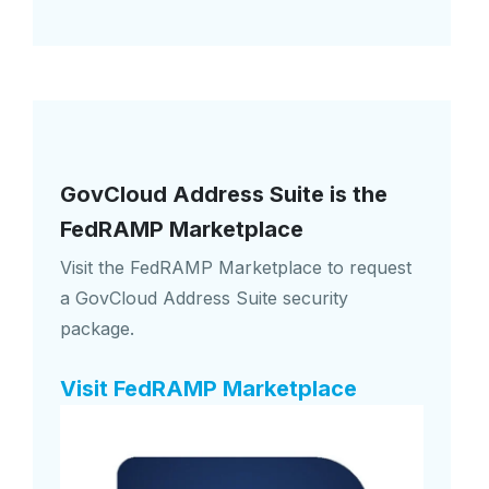
GovCloud Address Suite is the
FedRAMP Marketplace
Visit the FedRAMP Marketplace to request
a GovCloud Address Suite security
package.
Visit FedRAMP Marketplace