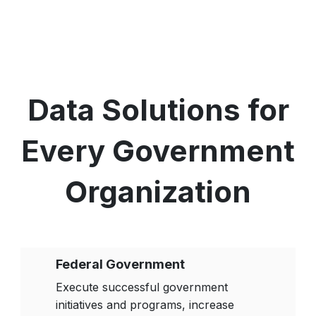
Data Solutions for
Every Government
Organization
Federal Government
Execute successful government
initiatives and programs, increase