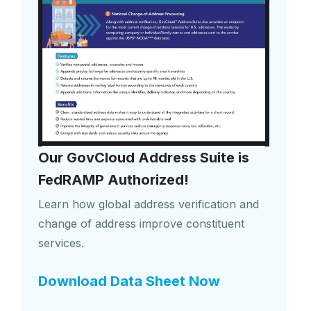
Our GovCloud Address Suite is
FedRAMP Authorized!
Learn how global address verification and
change of address improve constituent
services.
Download Data Sheet Now