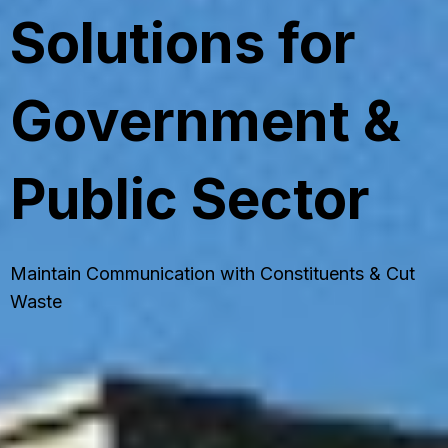
Solutions for
Government &
Public Sector
Maintain Communication with Constituents & Cut
Waste