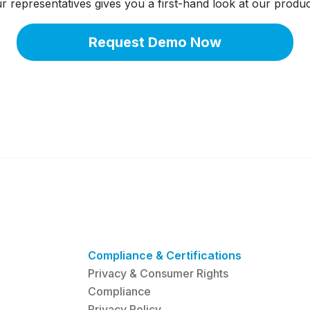
 representatives gives you a first-hand look at our produc
Request Demo Now
Compliance & Certifications
Privacy & Consumer Rights
Compliance
Privacy Policy