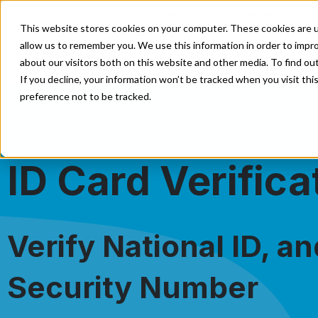
Enterprise
Direct Marketing
Developer
E
This website stores cookies on your computer. These cookies are u
allow us to remember you. We use this information in order to impr
Our Solutions
Our Servi
about our visitors both on this website and other media. To find o
If you decline, your information won’t be tracked when you visit th
preference not to be tracked.
ID Card Verifica
Verify National ID, an
Security Number