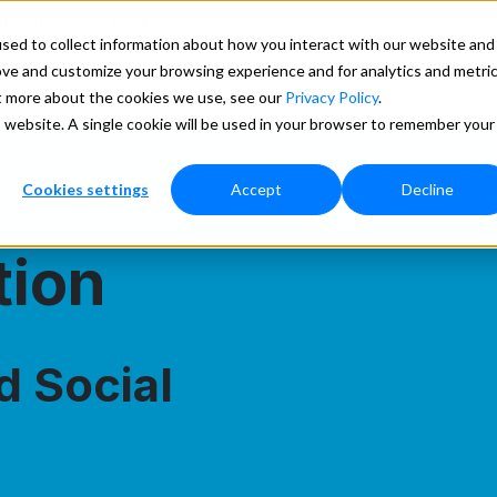
ducation
Lookups
Search
sed to collect information about how you interact with our website and
ove and customize your browsing experience and for analytics and metri
ces
Pricing
Support
More
ut more about the cookies we use, see our
Privacy Policy
.
is website. A single cookie will be used in your browser to remember your
Cookies settings
Accept
Decline
tion
d Social