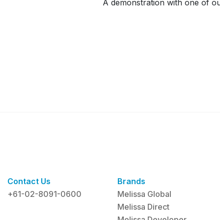
A demonstration with one of our
Contact Us
Brands
+61-02-8091-0600
Melissa Global
Melissa Direct
Melissa Developer