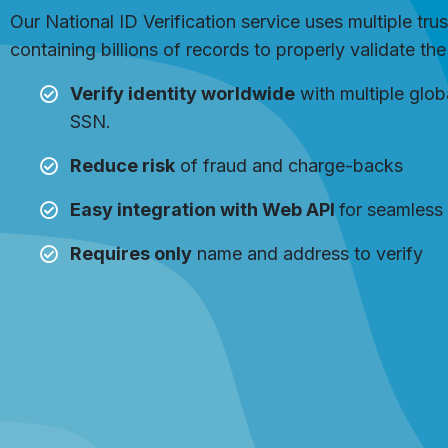
Our National ID Verification service uses multiple tru
containing billions of records to properly validate th
Verify identity worldwide
with multiple glob
SSN.
Reduce risk
of fraud and charge-backs
Easy integration with Web API
for seamless 
Requires only
name and address to verify