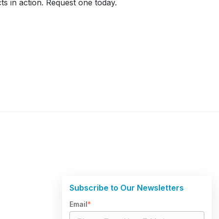
ts in action. Request one today.
Subscribe to Our Newsletters
Email
*