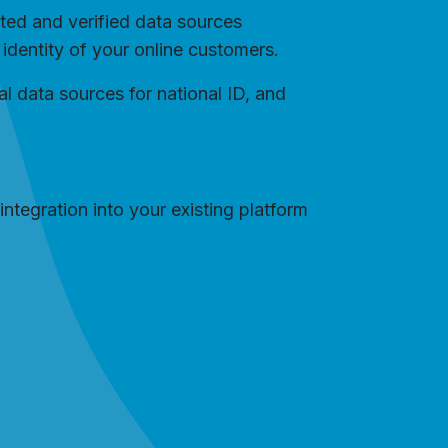
sted and verified data sources
e identity of your online customers.
al data sources for national ID, and
integration into your existing platform