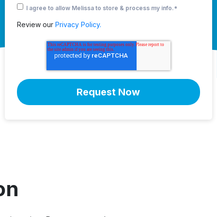
I agree to allow Melissa to store & process my info.
*
Review our
Privacy Policy.
on