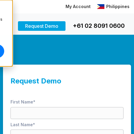
My Account
Philippines
cs
+61 02 8091 0600
Request Demo
Request Demo
First Name
*
Last Name
*