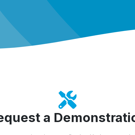
equest a Demonstrati