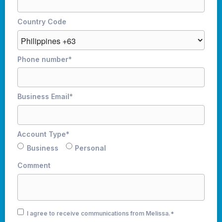
Country Code
Phone number
*
Business Email
*
Account Type
*
Business
Personal
Comment
I agree to receive communications from Melissa.
*