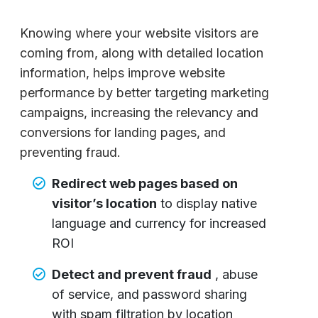
Knowing where your website visitors are
coming from, along with detailed location
information, helps improve website
performance by better targeting marketing
campaigns, increasing the relevancy and
conversions for landing pages, and
preventing fraud.
Redirect web pages based on
visitor’s location
to display native
language and currency for increased
ROI
Detect and prevent fraud
, abuse
of service, and password sharing
with spam filtration by location