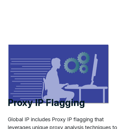
Proxy IP Flagging
Global IP includes Proxy IP flagging that
leverages unique proxy analysis techniques to