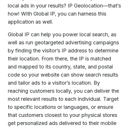
local ads in your results? IP Geolocation—that’s
how! With Global IP, you can harness this
application as well.
Global IP can help you power local search, as
well as run geotargeted advertising campaigns
by finding the visitor’s IP address to determine
their location. From there, the IP is matched
and mapped to its country, state, and postal
code so your website can show search results
and tailor ads to a visitor’s location. By
reaching customers locally, you can deliver the
most relevant results to each individual. Target
to specific locations or languages, or ensure
that customers closest to your physical stores
get personalized ads delivered to their mobile