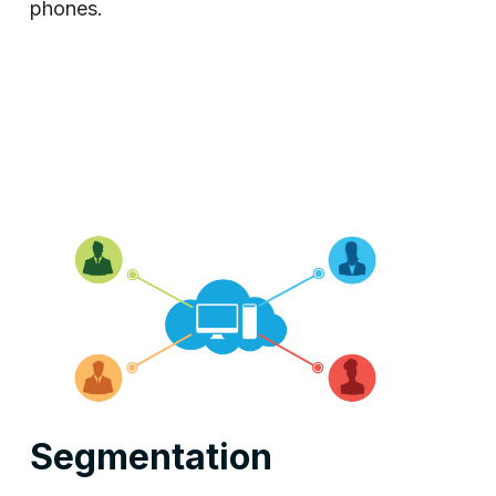
phones.
Segmentation