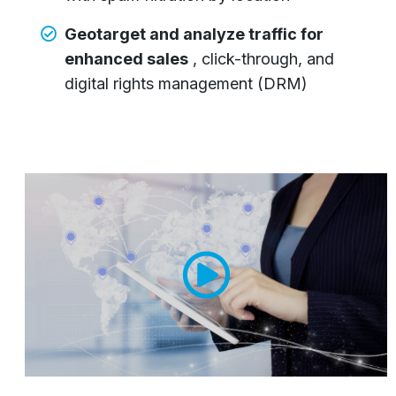
Geotarget and analyze traffic for
enhanced sales
, click-through, and
digital rights management (DRM)