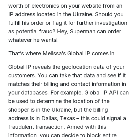
worth of electronics on your website from an
IP address located in the Ukraine. Should you
fulfill his order or flag it for further investigation
as potential fraud? Hey, Superman can order
whatever he wants!
That’s where Melissa’s Global IP comes in.
Global IP reveals the geolocation data of your
customers. You can take that data and see if it
matches their billing and contact information in
your databases. For example, Global IP API can
be used to determine the location of the
shopper is in the Ukraine, but the billing
address is in Dallas, Texas – this could signal a
fraudulent transaction. Armed with this
information, you can decide to block entire