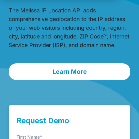
The Melissa IP Location API adds
comprehensive geolocation to the IP address
of your web visitors including country, region,
city, latitude and longitude, ZIP Code™, Internet
Service Provider (ISP), and domain name.
Learn More
Request Demo
First Name
*