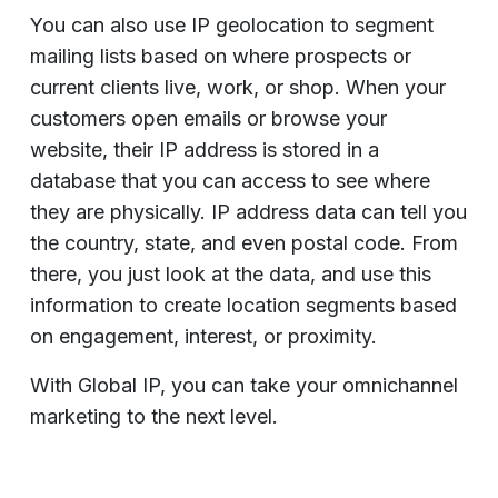
You can also use IP geolocation to segment
mailing lists based on where prospects or
current clients live, work, or shop. When your
customers open emails or browse your
website, their IP address is stored in a
database that you can access to see where
they are physically. IP address data can tell you
the country, state, and even postal code. From
there, you just look at the data, and use this
information to create location segments based
on engagement, interest, or proximity.
With Global IP, you can take your omnichannel
marketing to the next level.