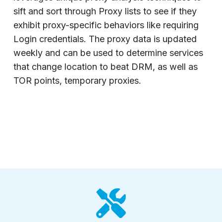
sift and sort through Proxy lists to see if they
exhibit proxy-specific behaviors like requiring
Login credentials. The proxy data is updated
weekly and can be used to determine services
that change location to beat DRM, as well as
TOR points, temporary proxies.