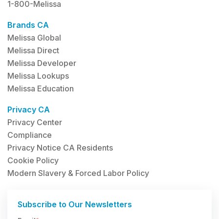
1-800-Melissa
Brands CA
Melissa Global
Melissa Direct
Melissa Developer
Melissa Lookups
Melissa Education
Privacy CA
Privacy Center
Compliance
Privacy Notice CA Residents
Cookie Policy
Modern Slavery & Forced Labor Policy
Subscribe to Our Newsletters