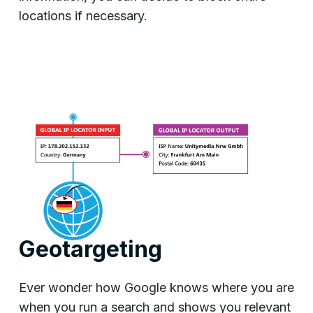
locations if necessary.
Geotargeting
Ever wonder how Google knows where you are
when you run a search and shows you relevant