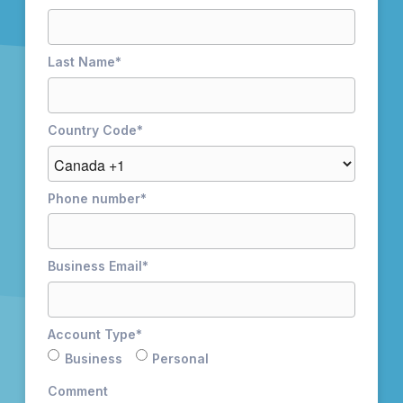
Last Name
*
Country Code
*
Phone number
*
Business Email
*
Account Type
*
Business
Personal
Comment