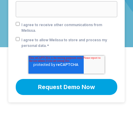
I agree to receive other communications from
Melissa.
I agree to allow Melissa to store and process my
personal data.
*