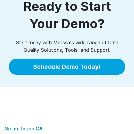
Ready to Start
Your Demo?
Start today with Melissa's wide range of Data
Quality Solutions, Tools, and Support.
Schedule Demo Today!
Get in Touch CA