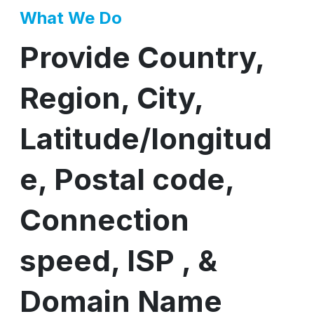
What We Do
Provide Country,
Region, City,
Latitude/longitud
e, Postal code,
Connection
speed, ISP , &
Domain Name