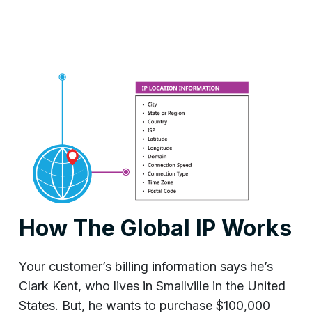
How The Global IP Works
Your customer’s billing information says he’s
Clark Kent, who lives in Smallville in the United
States. But, he wants to purchase $100,000