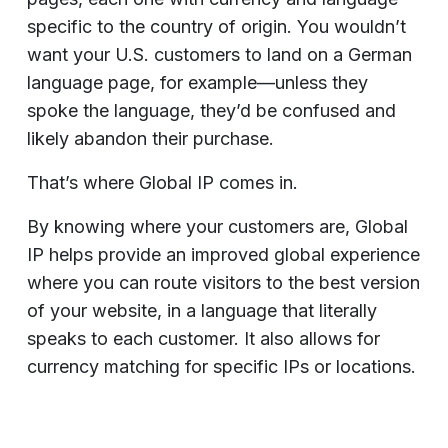
specific to the country of origin. You wouldn’t
want your U.S. customers to land on a German
language page, for example—unless they
spoke the language, they’d be confused and
likely abandon their purchase.
That’s where Global IP comes in.
By knowing where your customers are, Global
IP helps provide an improved global experience
where you can route visitors to the best version
of your website, in a language that literally
speaks to each customer. It also allows for
currency matching for specific IPs or locations.