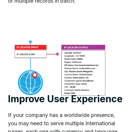
or multiple records in batch.
Improve User Experience
If your company has a worldwide presence,
you may need to serve multiple international
pages, each one with currency and language