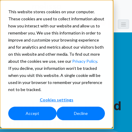
This website stores cookies on your computer.
These cookies are used to collect information about
how you interact with our website and allow us to
remember you. We use this information in order to
improve and customize your browsing experience
and for analytics and metrics about our visitors both
on this website and other media. To find out more
IP Location
about the cookies we use, see our
Privacy Policy
.
If you decline, your information won’t be tracked
when you visit this website. A single cookie will be
used in your browser to remember your preference
Identify
not to be tracked.
Cookies settings
geolocation based
Accept
Decline
on IP address