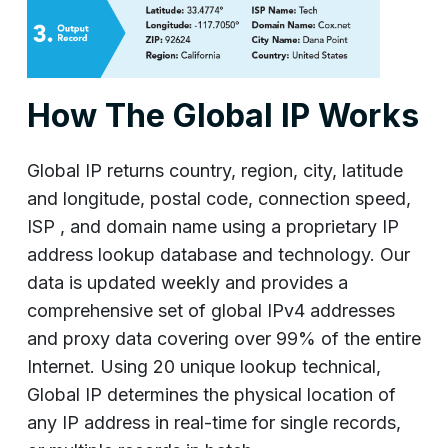
How The Global IP Works
Global IP returns country, region, city, latitude
and longitude, postal code, connection speed,
ISP , and domain name using a proprietary IP
address lookup database and technology. Our
data is updated weekly and provides a
comprehensive set of global IPv4 addresses
and proxy data covering over 99% of the entire
Internet. Using 20 unique lookup technical,
Global IP determines the physical location of
any IP address in real-time for single records,