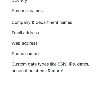
Country
Personal names
Company & department names
Email address
Web address
Phone number
Custom data types like SSN, IPs, dates,
account numbers, & more!