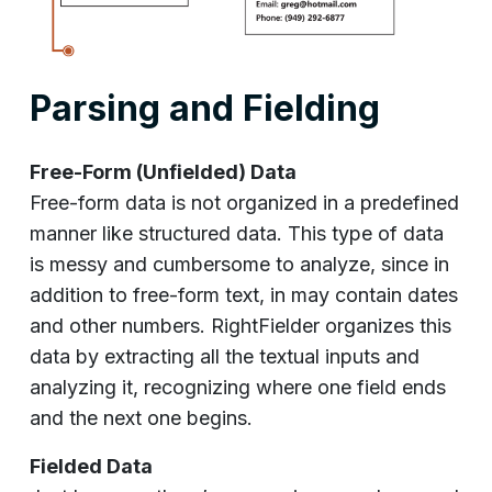
Parsing and Fielding
Free-Form (Unfielded) Data
Free-form data is not organized in a predefined
manner like structured data. This type of data
is messy and cumbersome to analyze, since in
addition to free-form text, in may contain dates
and other numbers. RightFielder organizes this
data by extracting all the textual inputs and
analyzing it, recognizing where one field ends
and the next one begins.
Fielded Data