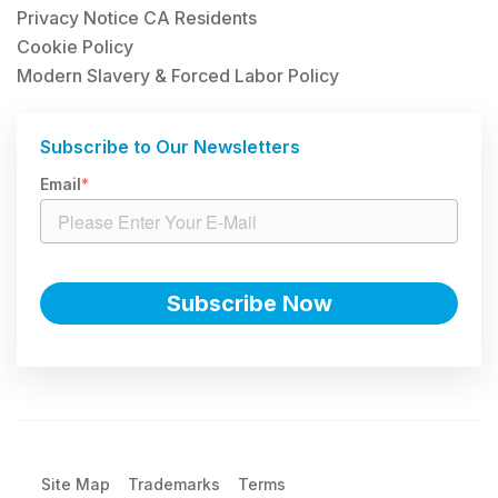
Privacy Notice CA Residents
Cookie Policy
Modern Slavery & Forced Labor Policy
Subscribe to Our Newsletters
Email
*
Site Map
Trademarks
Terms