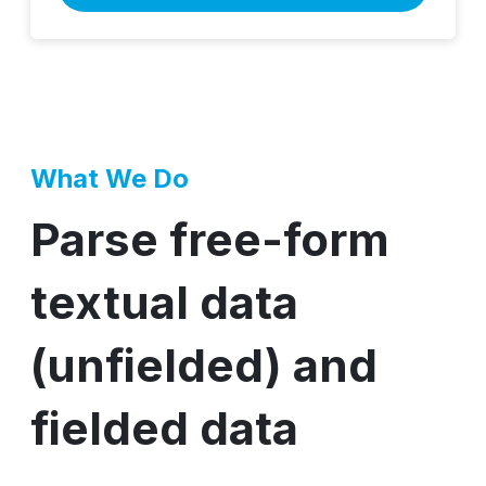
What We Do
Parse free-form
textual data
(unfielded) and
fielded data