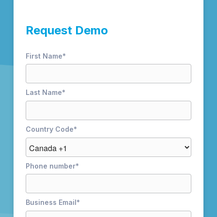
Request Demo
First Name
*
Last Name
*
Country Code
*
Phone number
*
Business Email
*