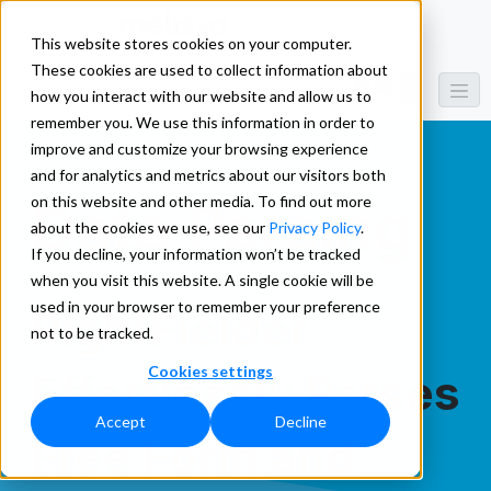
This website stores cookies on your computer.
These cookies are used to collect information about
how you interact with our website and allow us to
remember you. We use this information in order to
improve and customize your browsing experience
and for analytics and metrics about our visitors both
on this website and other media. To find out more
Data Parsing
about the cookies we use, see our
Privacy Policy
.
If you decline, your information won’t be tracked
when you visit this website. A single cookie will be
used in your browser to remember your preference
RightFielder
not to be tracked.
Cookies settings
Effortlessly Parses
Accept
Decline
Free Form and