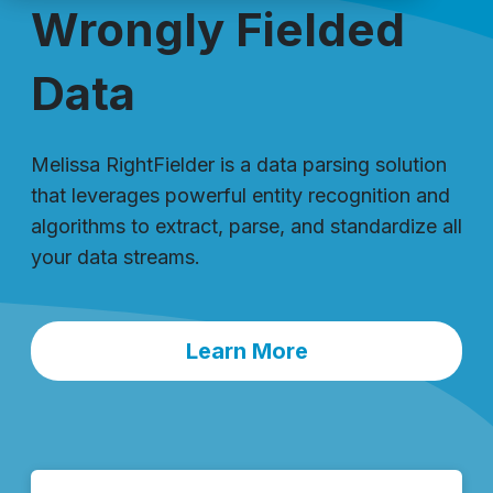
Wrongly Fielded
Data
Melissa RightFielder is a data parsing solution
that leverages powerful entity recognition and
algorithms to extract, parse, and standardize all
your data streams.
Learn More