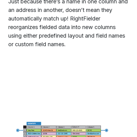
Just because there’s a name in one column and
an address in another, doesn’t mean they
automatically match up! RightFielder
reorganizes fielded data into new columns
using either predefined layout and field names
or custom field names.