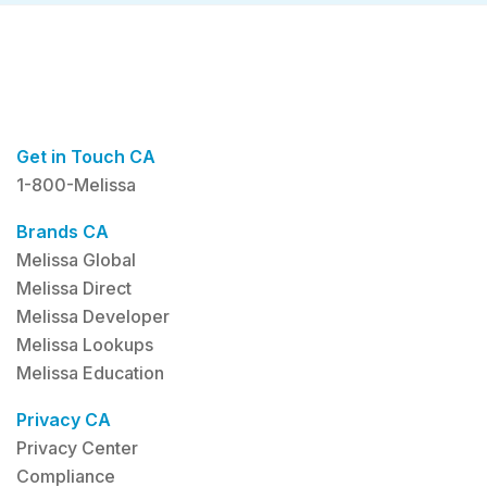
Get in Touch CA
1-800-Melissa
Brands CA
Melissa Global
Melissa Direct
Melissa Developer
Melissa Lookups
Melissa Education
Privacy CA
Privacy Center
Compliance