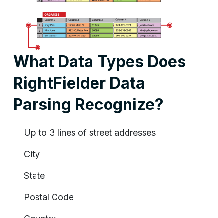
What Data Types Does
RightFielder Data
Parsing Recognize?
Up to 3 lines of street addresses
City
State
Postal Code