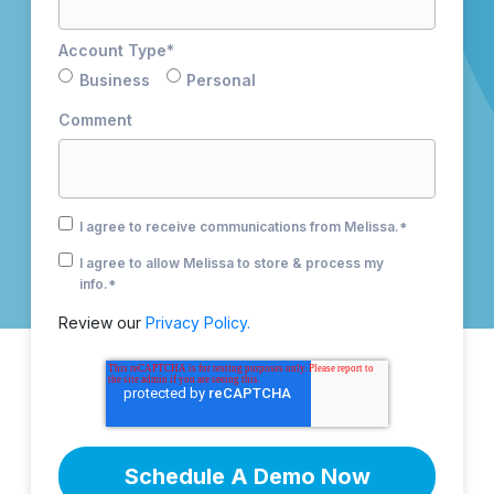
Account Type
*
Business
Personal
Comment
I agree to receive communications from Melissa.
*
I agree to allow Melissa to store & process my
info.
*
Review our
Privacy Policy.