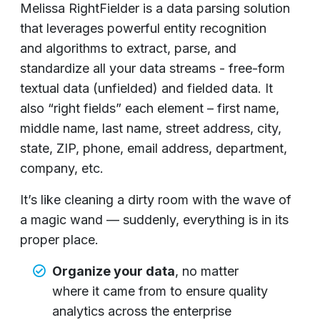
Melissa RightFielder is a data parsing solution
that leverages powerful entity recognition
and algorithms to extract, parse, and
standardize all your data streams - free-form
textual data (unfielded) and fielded data. It
also “right fields” each element – first name,
middle name, last name, street address, city,
state, ZIP, phone, email address, department,
company, etc.
It’s like cleaning a dirty room with the wave of
a magic wand — suddenly, everything is in its
proper place.
Organize your data
, no matter
where it came from to ensure quality
analytics across the enterprise