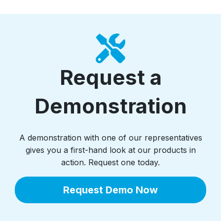
Request a
Demonstration
A demonstration with one of our representatives
gives you a first-hand look at our products in
action. Request one today.
Request Demo Now