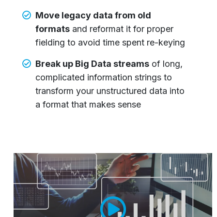
Move legacy data from old
formats
and reformat it for proper
fielding to avoid time spent re-keying
Break up Big Data streams
of long,
complicated information strings to
transform your unstructured data into
a format that makes sense