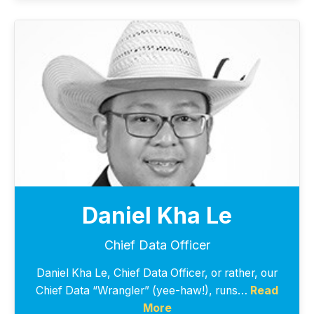
Daniel Kha Le
Chief Data Officer
Daniel Kha Le, Chief Data Officer, or rather, our
Chief Data “Wrangler” (yee-haw!), runs…
Read
More