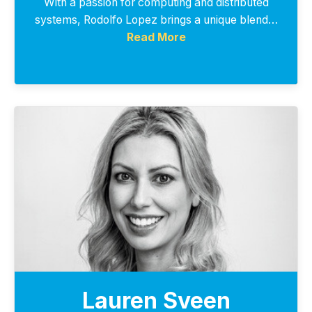
With a passion for computing and distributed
systems, Rodolfo Lopez brings a unique blend…
Read More
Lauren Sveen