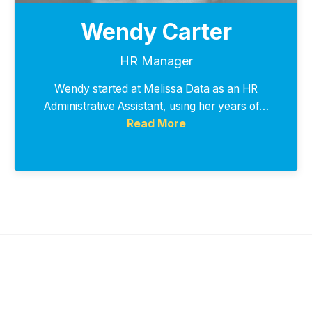
Wendy Carter
HR Manager
Wendy started at Melissa Data as an HR
Administrative Assistant, using her years of…
Read More