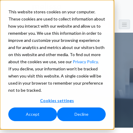
This website stores cookies on your computer.
These cookies are used to collect information about
how you interact with our website and allow us to
remember you. We use this information in order to
improve and customize your browsing experience
and for analytics and metrics about our visitors both
on this website and other media. To find out more
Meet the
about the cookies we use, see our
Privacy Policy
.
If you decline, your information won’t be tracked
when you visit this website. A single cookie will be
Team
used in your browser to remember your preference
not to be tracked.
Cookies settings
Accept
Decline