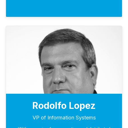
Rodolfo Lopez
VP of Information Systems