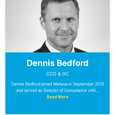
Dennis Bedford
CCO & GC
Dennis Bedford joined Melissa in September 2013
and served as Director of Compliance until…
Read More