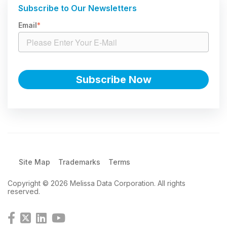
Subscribe to Our Newsletters
Email
*
Site Map
Trademarks
Terms
Copyright © 2026 Melissa Data Corporation. All rights
reserved.