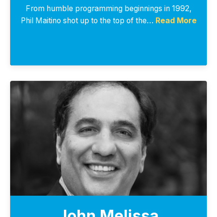
From humble programming beginnings in 1992,
Phil Maitino shot up to the top of the…
Read More
John Melissa