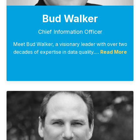
Bud Walker
Chief Information Officer
Meet Bud Walker, a visionary leader with over two
decades of expertise in data quality.…
Read More