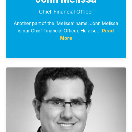
Chief Financial Officer
Another part of the ‘Melissa’ name, John Melissa
is our Chief Financial Officer. He also…
Read
More