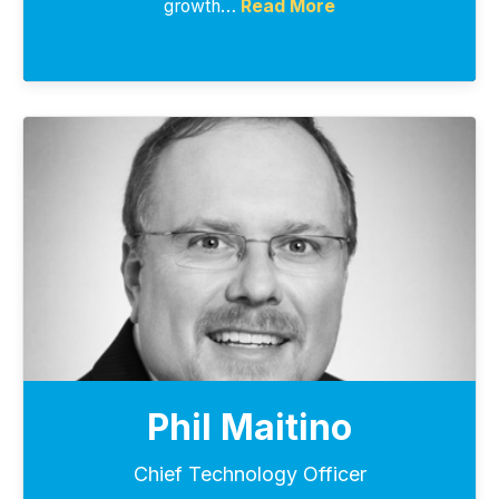
growth…
Read More
Phil Maitino
Chief Technology Officer