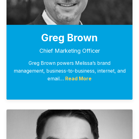
Greg Brown
Chief Marketing Officer
Greg Brown powers Melissa’s brand
management, business-to-business, internet, and
email…
Read More