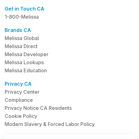
Get in Touch CA
1-800-Melissa
Brands CA
Melissa Global
Melissa Direct
Melissa Developer
Melissa Lookups
Melissa Education
Privacy CA
Privacy Center
Compliance
Privacy Notice CA Residents
Cookie Policy
Modern Slavery & Forced Labor Policy