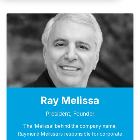
Ray Melissa
President, Founder
The ‘Melissa’ behind the company name,
Raymond Melissa is responsible for corporate