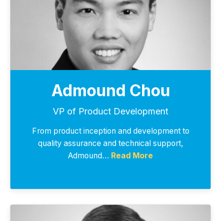
Admound Chou
VP of Product Development
From product inception and development to
quality assurance and technical support,
Admound…
Read More