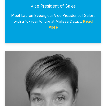
Vice President of Sales
Meet Lauren Sveen, our Vice President of Sales,
with a 16-year tenure at Melissa Data.…
Read
More