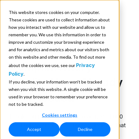
This website stores cookies on your computer.
These cookies are used to collect information about
how you interact with our website and allow us to
remember you. We use this information in order to
improve and customize your browsing experience
Your Initial
and for analytics and metrics about our visitors both
on this website and other media. To find out more
Complimentary
Privacy
about the cookies we use, see our
Policy
.
Credits Have Already
If you decline, your information won’t be tracked
when you visit this website. A single cookie will be
Been Issued
used in your browser to remember your preference
not to be tracked.
Cookies settings
Thank you for your request to activate 1,000
free Melissa credits. Our records indicate that
Accept
Decline
you have previously requested these