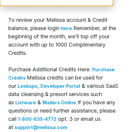
Complimentary Credits.
To review your Melissa account & Credit
balance, please login
Remember, at the
here
beginning of the month, we’ll top off your
account with up to 1000 Complimentary
Credits.
Purchase Additional Credits Here:
Purchase
Melissa credits can be used for
Credits
our
,
& various SaaS
Lookups
Developer Portal
data cleansing & presort services such
as
&
If you have any
Listware
Mailers Online
questions or need further assistance, please
call
opt. 3 or email us
1-800-635-4772
at
support@melissa.com