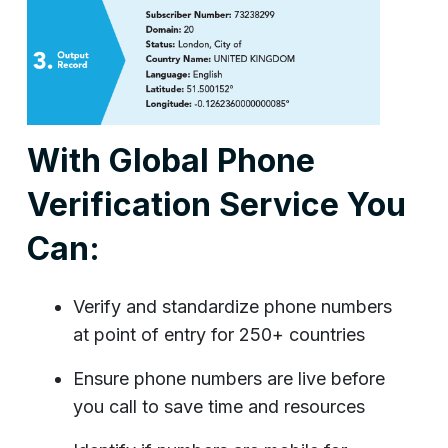
With Global Phone
Verification Service You
Can:
Verify and standardize phone numbers
at point of entry for 250+ countries
Ensure phone numbers are live before
you call to save time and resources