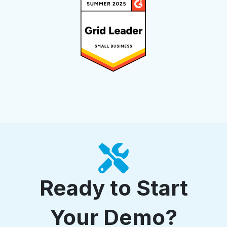
Ready to Start
Your Demo?