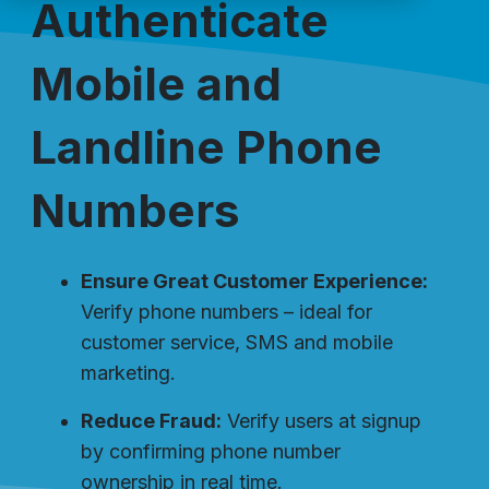
Authenticate
Mobile and
Landline Phone
Numbers
Ensure Great Customer Experience:
Verify phone numbers – ideal for
customer service, SMS and mobile
marketing.
Reduce Fraud:
Verify users at signup
by confirming phone number
ownership in real time.