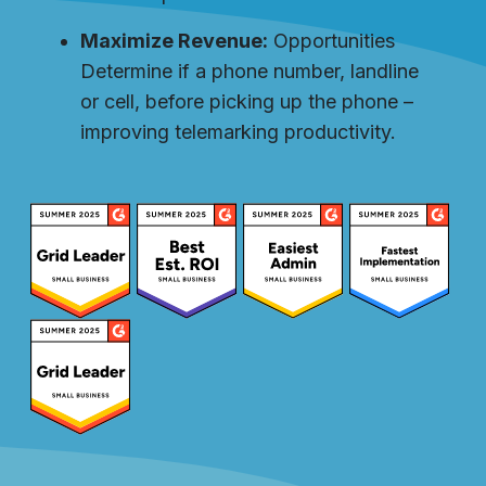
Maximize Revenue:
Opportunities
Determine if a phone number, landline
or cell, before picking up the phone –
improving telemarking productivity.