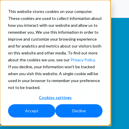
This website stores cookies on your computer.
These cookies are used to collect information about
how you interact with our website and allow us to
remember you. We use this information in order to
improve and customize your browsing experience
Real-Time
and for analytics and metrics about our visitors both
on this website and other media. To find out more
about the cookies we use, see our
Privacy Policy
.
Phone
If you decline, your information won’t be tracked
when you visit this website. A single cookie will be
used in your browser to remember your preference
Verification
not to be tracked.
Cookies settings
Accept
Decline
Verify and