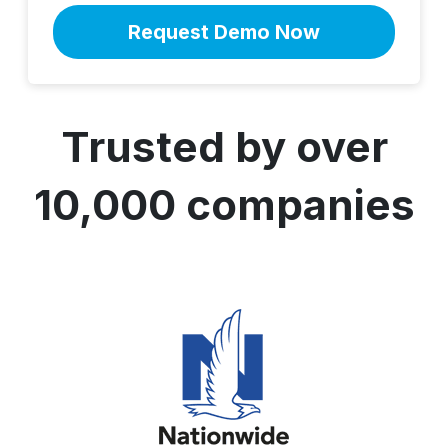
Trusted by over
10,000 companies