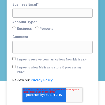
Business Email
*
Account Type
*
Business
Personal
Comment
I agree to receive communications from Melissa.
*
I agree to allow Melissa to store & process my
info.
*
Review our
Privacy Policy.