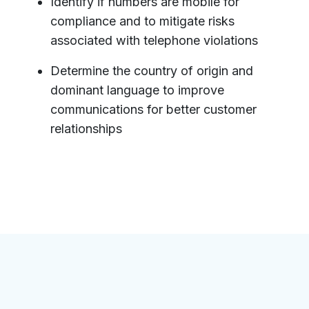
Identify if numbers are mobile for
compliance and to mitigate risks
associated with telephone violations
Determine the country of origin and
dominant language to improve
communications for better customer
relationships