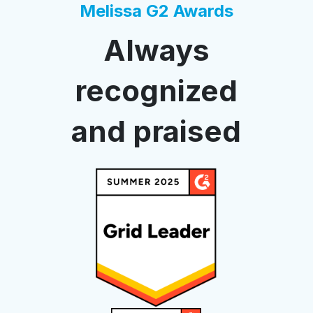
Melissa G2 Awards
Always
recognized
and praised