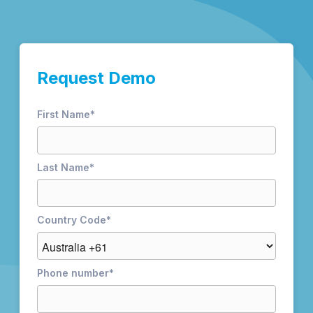
Request Demo
First Name
*
Last Name
*
Country Code
*
Phone number
*